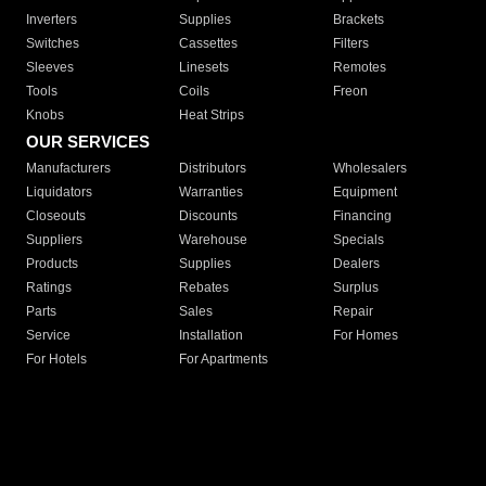
Inverters
Supplies
Brackets
Switches
Cassettes
Filters
Sleeves
Linesets
Remotes
Tools
Coils
Freon
Knobs
Heat Strips
OUR SERVICES
Manufacturers
Distributors
Wholesalers
Liquidators
Warranties
Equipment
Closeouts
Discounts
Financing
Suppliers
Warehouse
Specials
Products
Supplies
Dealers
Ratings
Rebates
Surplus
Parts
Sales
Repair
Service
Installation
For Homes
For Hotels
For Apartments