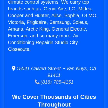
climate control systems. We carry top
brands such as: Genie Aire, LG, Midea,
Cooper and Hunter, Alice, Sophia, OLMO,
Victoria, Frigidaire, Samsung, Soleus,
Amana, Arctic King, General Electric,
Emerson, and so many more. Air
Conditioning Repairin Studio City
Closeouts.
15041 Calvert Street • Van Nuys, CA
91411
(818) 785-4151
We Cover Thousands of Cities
Throughout