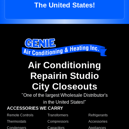
The United States!
Air Conditioning
Repairin Studio
City Closeouts
"One of the largest Wholesale Distributor's
in the United States!"
ACCESSORIES WE CARRY
Remote Controls
Transformers
Refrigerants
Thermostats
Compressors
Accessories
Condensers
Capacitors
Appliances