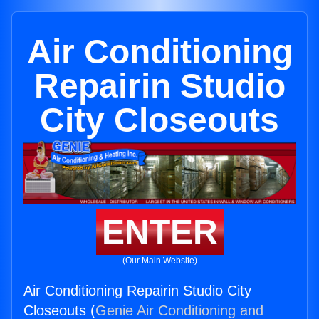
Air Conditioning
Repairin Studio
City Closeouts
ENTER
(Our Main Website)
Air Conditioning Repairin Studio City
Closeouts (
Genie Air Conditioning and