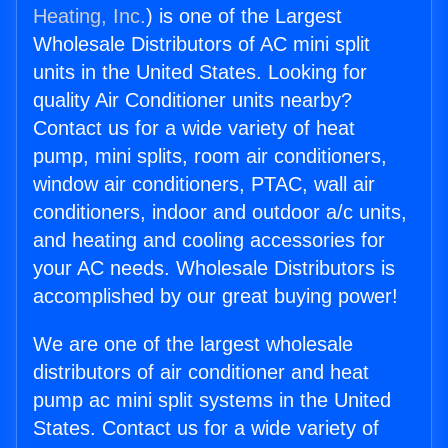
Heating, Inc.
) is one of the Largest
Wholesale Distributors of AC mini split
units in the United States. Looking for
quality Air Conditioner units nearby?
Contact us for a wide variety of heat
pump, mini splits, room air conditioners,
window air conditioners, PTAC, wall air
conditioners, indoor and outdoor a/c units,
and heating and cooling accessories for
your AC needs. Wholesale Distributors is
accomplished by our great buying power!
We are one of the largest wholesale
distributors of air conditioner and heat
pump ac mini split systems in the United
States. Contact us for a wide variety of