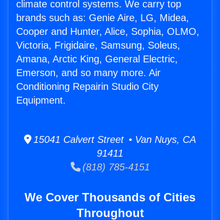
climate control systems. We carry top
brands such as: Genie Aire, LG, Midea,
Cooper and Hunter, Alice, Sophia, OLMO,
Victoria, Frigidaire, Samsung, Soleus,
Amana, Arctic King, General Electric,
Emerson, and so many more. Air
Conditioning Repairin Studio City
Equipment.
15041 Calvert Street • Van Nuys, CA
91411
(818) 785-4151
We Cover Thousands of Cities
Throughout