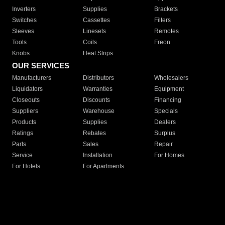
Inverters
Supplies
Brackets
Switches
Cassettes
Filters
Sleeves
Linesets
Remotes
Tools
Coils
Freon
Knobs
Heat Strips
OUR SERVICES
Manufacturers
Distributors
Wholesalers
Liquidators
Warranties
Equipment
Closeouts
Discounts
Financing
Suppliers
Warehouse
Specials
Products
Supplies
Dealers
Ratings
Rebates
Surplus
Parts
Sales
Repair
Service
Installation
For Homes
For Hotels
For Apartments