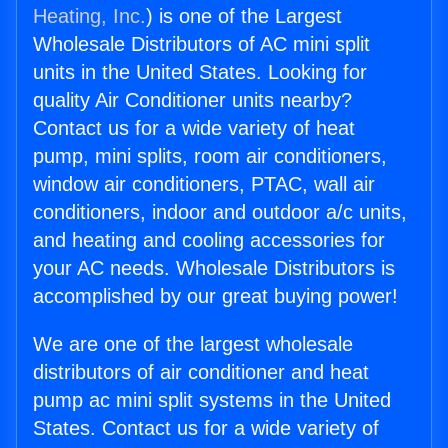
Heating, Inc.
) is one of the Largest
Wholesale Distributors of AC mini split
units in the United States. Looking for
quality Air Conditioner units nearby?
Contact us for a wide variety of heat
pump, mini splits, room air conditioners,
window air conditioners, PTAC, wall air
conditioners, indoor and outdoor a/c units,
and heating and cooling accessories for
your AC needs. Wholesale Distributors is
accomplished by our great buying power!
We are one of the largest wholesale
distributors of air conditioner and heat
pump ac mini split systems in the United
States. Contact us for a wide variety of