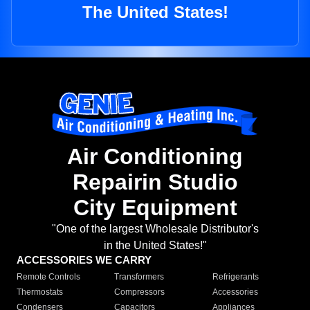
The United States!
Air Conditioning
Repairin Studio
City Equipment
"One of the largest Wholesale Distributor's
in the United States!"
ACCESSORIES WE CARRY
Remote Controls
Transformers
Refrigerants
Thermostats
Compressors
Accessories
Condensers
Capacitors
Appliances