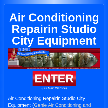
Air Conditioning
Repairin Studio
City Equipment
ENTER
(Our Main Website)
Air Conditioning Repairin Studio City
Equipment (
Genie Air Conditioning and