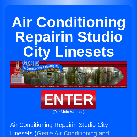
Air Conditioning
Repairin Studio
City Linesets
ENTER
(Our Main Website)
Air Conditioning Repairin Studio City
Linesets (
Genie Air Conditioning and