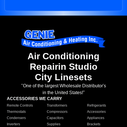
Air Conditioning
Repairin Studio
City Linesets
"One of the largest Wholesale Distributor's
in the United States!"
ACCESSORIES WE CARRY
Remote Controls
Transformers
Refrigerants
Thermostats
Compressors
Accessories
Condensers
Capacitors
Appliances
Inverters
Supplies
Brackets