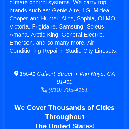
climate control systems. We carry top
brands such as: Genie Aire, LG, Midea,
Cooper and Hunter, Alice, Sophia, OLMO,
Victoria, Frigidaire, Samsung, Soleus,
Amana, Arctic King, General Electric,
Emerson, and so many more. Air
Conditioning Repairin Studio City Linesets.
15041 Calvert Street • Van Nuys, CA
91411
(818) 785-4151
We Cover Thousands of Cities
Throughout
The United States!