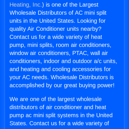
Heating, Inc.
) is one of the Largest
Wholesale Distributors of AC mini split
units in the United States. Looking for
quality Air Conditioner units nearby?
Contact us for a wide variety of heat
pump, mini splits, room air conditioners,
window air conditioners, PTAC, wall air
conditioners, indoor and outdoor a/c units,
and heating and cooling accessories for
your AC needs. Wholesale Distributors is
accomplished by our great buying power!
We are one of the largest wholesale
distributors of air conditioner and heat
pump ac mini split systems in the United
States. Contact us for a wide variety of