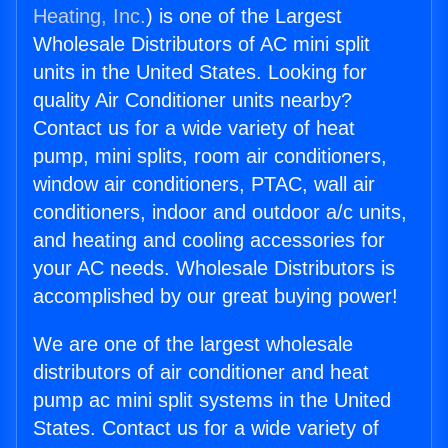
Heating, Inc.
) is one of the Largest
Wholesale Distributors of AC mini split
units in the United States. Looking for
quality Air Conditioner units nearby?
Contact us for a wide variety of heat
pump, mini splits, room air conditioners,
window air conditioners, PTAC, wall air
conditioners, indoor and outdoor a/c units,
and heating and cooling accessories for
your AC needs. Wholesale Distributors is
accomplished by our great buying power!
We are one of the largest wholesale
distributors of air conditioner and heat
pump ac mini split systems in the United
States. Contact us for a wide variety of