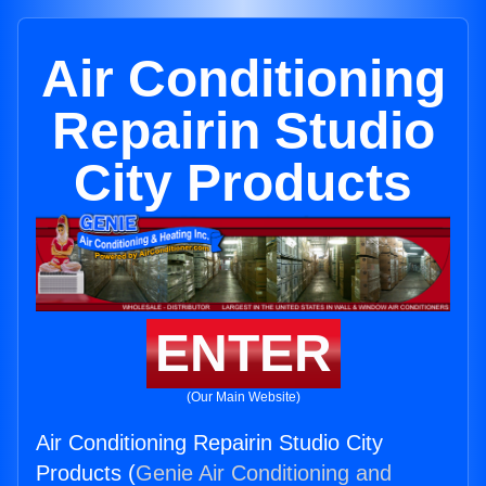
Air Conditioning
Repairin Studio
City Products
ENTER
(Our Main Website)
Air Conditioning Repairin Studio City
Products (
Genie Air Conditioning and