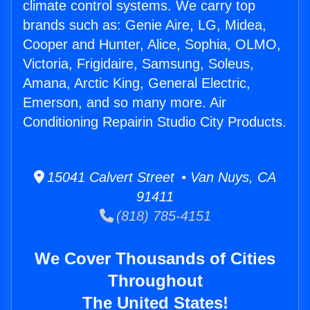
climate control systems. We carry top
brands such as: Genie Aire, LG, Midea,
Cooper and Hunter, Alice, Sophia, OLMO,
Victoria, Frigidaire, Samsung, Soleus,
Amana, Arctic King, General Electric,
Emerson, and so many more. Air
Conditioning Repairin Studio City Products.
15041 Calvert Street • Van Nuys, CA
91411
(818) 785-4151
We Cover Thousands of Cities
Throughout
The United States!