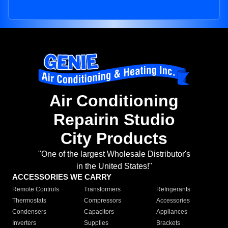
Air Conditioning
Repairin Studio
City Products
"One of the largest Wholesale Distributor's
in the United States!"
ACCESSORIES WE CARRY
Remote Controls
Transformers
Refrigerants
Thermostats
Compressors
Accessories
Condensers
Capacitors
Appliances
Inverters
Supplies
Brackets