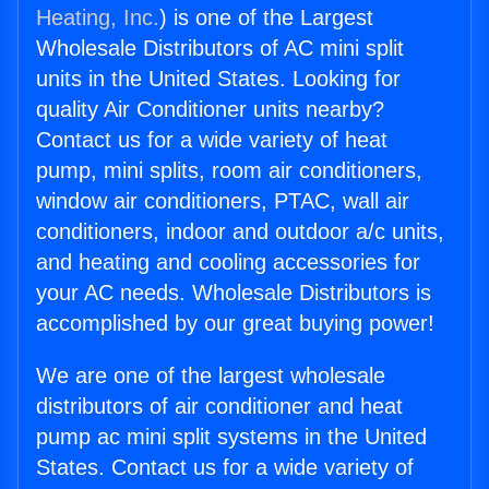
Heating, Inc.
) is one of the Largest
Wholesale Distributors of AC mini split
units in the United States. Looking for
quality Air Conditioner units nearby?
Contact us for a wide variety of heat
pump, mini splits, room air conditioners,
window air conditioners, PTAC, wall air
conditioners, indoor and outdoor a/c units,
and heating and cooling accessories for
your AC needs. Wholesale Distributors is
accomplished by our great buying power!
We are one of the largest wholesale
distributors of air conditioner and heat
pump ac mini split systems in the United
States. Contact us for a wide variety of