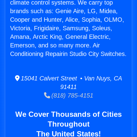
climate control systems. We carry top
brands such as: Genie Aire, LG, Midea,
Cooper and Hunter, Alice, Sophia, OLMO,
Victoria, Frigidaire, Samsung, Soleus,
Amana, Arctic King, General Electric,
Emerson, and so many more. Air
Conditioning Repairin Studio City Switches.
15041 Calvert Street • Van Nuys, CA
91411
(818) 785-4151
We Cover Thousands of Cities
Throughout
The United States!