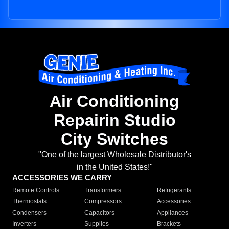
Air Conditioning
Repairin Studio
City Switches
"One of the largest Wholesale Distributor's
in the United States!"
ACCESSORIES WE CARRY
Remote Controls
Transformers
Refrigerants
Thermostats
Compressors
Accessories
Condensers
Capacitors
Appliances
Inverters
Supplies
Brackets