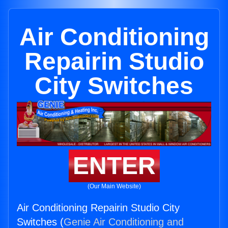
Air Conditioning
Repairin Studio
City Switches
ENTER
(Our Main Website)
Air Conditioning Repairin Studio City
Switches (
Genie Air Conditioning and