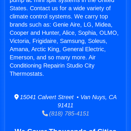
pump ac mini split systems in the United
States. Contact us for a wide variety of
climate control systems. We carry top
brands such as: Genie Aire, LG, Midea,
Cooper and Hunter, Alice, Sophia, OLMO,
Victoria, Frigidaire, Samsung, Soleus,
Amana, Arctic King, General Electric,
Emerson, and so many more. Air
Conditioning Repairin Studio City
Thermostats.
15041 Calvert Street • Van Nuys, CA
91411
(818) 785-4151