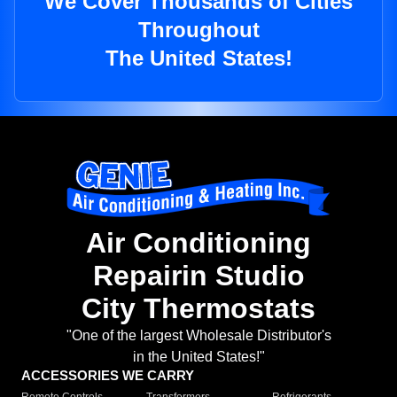
We Cover Thousands of Cities
Throughout
The United States!
Air Conditioning
Repairin Studio
City Thermostats
"One of the largest Wholesale Distributor's
in the United States!"
ACCESSORIES WE CARRY