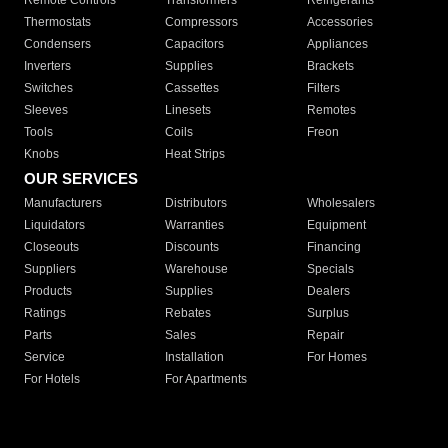
Remote Controls
Transformers
Refrigerants
Thermostats
Compressors
Accessories
Condensers
Capacitors
Appliances
Inverters
Supplies
Brackets
Switches
Cassettes
Filters
Sleeves
Linesets
Remotes
Tools
Coils
Freon
Knobs
Heat Strips
OUR SERVICES
Manufacturers
Distributors
Wholesalers
Liquidators
Warranties
Equipment
Closeouts
Discounts
Financing
Suppliers
Warehouse
Specials
Products
Supplies
Dealers
Ratings
Rebates
Surplus
Parts
Sales
Repair
Service
Installation
For Homes
For Hotels
For Apartments