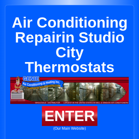
Air Conditioning
Repairin Studio
City
Thermostats
ENTER
(Our Main Website)