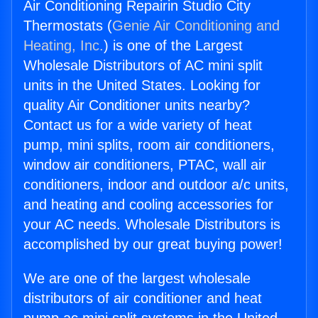
Air Conditioning Repairin Studio City
Thermostats (
Genie Air Conditioning and
Heating, Inc.
) is one of the Largest
Wholesale Distributors of AC mini split
units in the United States. Looking for
quality Air Conditioner units nearby?
Contact us for a wide variety of heat
pump, mini splits, room air conditioners,
window air conditioners, PTAC, wall air
conditioners, indoor and outdoor a/c units,
and heating and cooling accessories for
your AC needs. Wholesale Distributors is
accomplished by our great buying power!
We are one of the largest wholesale
distributors of air conditioner and heat